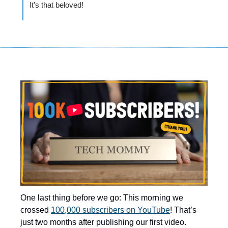
It’s that beloved! 
One last thing before we go: This morning we 
crossed 
100,000 subscribers on YouTube
! That’s 
just two months after publishing our first video.