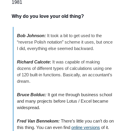
1981 
Why do you love your old thing?
Bob Johnson:
It took a bit to get used to the 
“reverse Polish notation” scheme it uses, but once 
I did, everything else seemed backward. 
Richard Calcote
: 
It was capable of making 
dozens of different types of calculations using one 
of 120 built-in functions. Basically, an accountant’s 
dream.
Bruce Bolduc:
It 
got me through business school 
and many projects before Lotus / Excel became 
widespread. 
Fred Van Bennekom: 
There’s little you can’t do on 
this thing. You can even find 
online versions
 of it. 