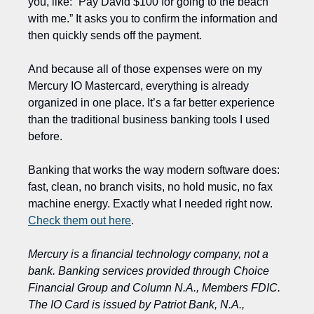
you, like: “Pay David $100 for going to the beach 
with me.” It asks you to confirm the information and 
then quickly sends off the payment.  
And because all of those expenses were on my 
Mercury IO Mastercard, everything is already 
organized in one place. It’s a far better experience 
than the traditional business banking tools I used 
before.
Banking that works the way modern software does: 
fast, clean, no branch visits, no hold music, no fax 
machine energy. Exactly what I needed right now. 
Check them out here
.
Mercury is a financial technology company, not a 
bank. Banking services provided through Choice 
Financial Group and Column N.A., Members FDIC. 
The IO Card is issued by Patriot Bank, N.A., 