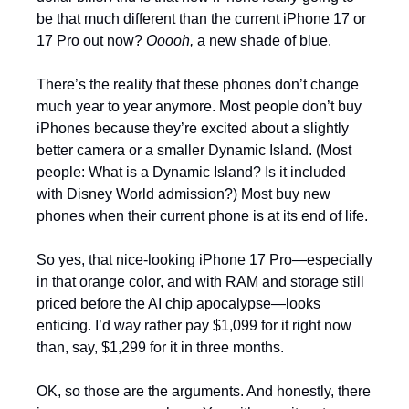
be that much different than the current iPhone 17 or 
17 Pro out now? 
Ooooh,
 a new shade of blue. 
There’s the reality that these phones don’t change 
much year to year anymore. Most people don’t buy 
iPhones because they’re excited about a slightly 
better camera or a smaller Dynamic Island. (Most 
people: What is a Dynamic Island? Is it included 
with Disney World admission?) Most buy new 
phones when their current phone is at its end of life.
So yes, that nice-looking iPhone 17 Pro—especially 
in that orange color, and with RAM and storage still 
priced before the AI chip apocalypse—looks  
enticing. I’d way rather pay $1,099 for it right now 
than, say, $1,299 for it in three months. 
OK, so those are the arguments. And honestly, there 