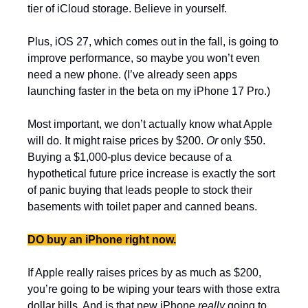
tier of iCloud storage. Believe in yourself.
Plus, iOS 27, which comes out in the fall, is going to 
improve performance, so maybe you won’t even 
need a new phone. (I’ve already seen apps 
launching faster in the beta on my iPhone 17 Pro.) 
Most important, we don’t actually know what Apple 
will do. It might raise prices by $200. 
Or
 only $50. 
Buying a $1,000-plus device because of a 
hypothetical future price increase is exactly the sort 
of panic buying that leads people to stock their 
basements with toilet paper and canned beans.
DO buy an iPhone right now.
If Apple really raises prices by as much as $200, 
you’re going to be wiping your tears with those extra 
dollar bills. And is that new iPhone 
really 
going to 