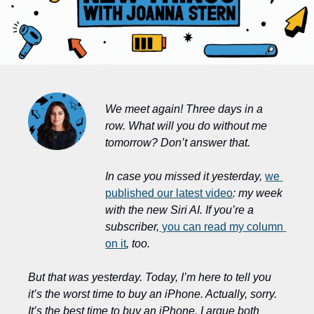
We meet again! Three days in a 
row. What will you do without me 
tomorrow? Don’t answer that.
In case you missed it yesterday, 
we 
published our latest video
: my week 
with the new Siri AI. If you’re a 
subscriber,
 you can read my column 
on it
, too.
But that was yesterday. Today, I’m here to tell you 
it’s the worst time to buy an iPhone. Actually, sorry. 
It’s the best time to buy an iPhone. I argue both 