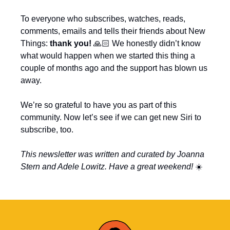
To everyone who subscribes, watches, reads, 
comments, emails and tells their friends about New 
Things: 
thank you! 
🙏🏻 We honestly didn’t know 
what would happen when we started this thing a 
couple of months ago and the support has blown us 
away.
We’re so grateful to have you as part of this 
community. Now let’s see if we can get new Siri to 
subscribe, too.
This newsletter was written and curated by Joanna 
Stern and Adele Lowitz. Have a great weekend! 
☀️