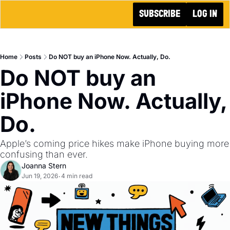
SUBSCRIBE
LOG IN
Home
Posts
Do NOT buy an iPhone Now. Actually, Do.
Do NOT buy an 
iPhone Now. Actually, 
Do.
Apple’s coming price hikes make iPhone buying more 
confusing than ever.
Joanna Stern
Jun 19, 2026
4 min read
•