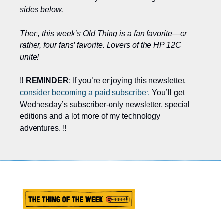
sides below.
Then, this week’s Old Thing is a fan favorite—or 
rather, four fans’ favorite. Lovers of the HP 12C 
unite!
‼️ 
REMINDER
: If you’re enjoying this newsletter, 
consider becoming a paid subscriber.
 You’ll get 
Wednesday’s subscriber-only newsletter, special 
editions and a lot more of my technology 
adventures. ‼️