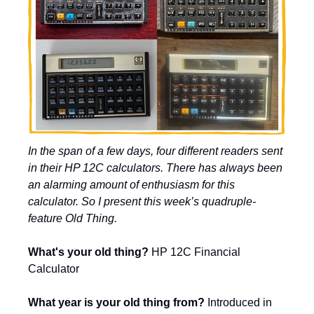
In the span of a few days, four different readers sent 
in their HP 12C calculators. There has always been 
an alarming amount of enthusiasm for this 
calculator. So I present this week’s quadruple-
feature Old Thing.
What's your old thing?
 HP 12C Financial 
Calculator 
What year is your old thing from? 
Introduced in 