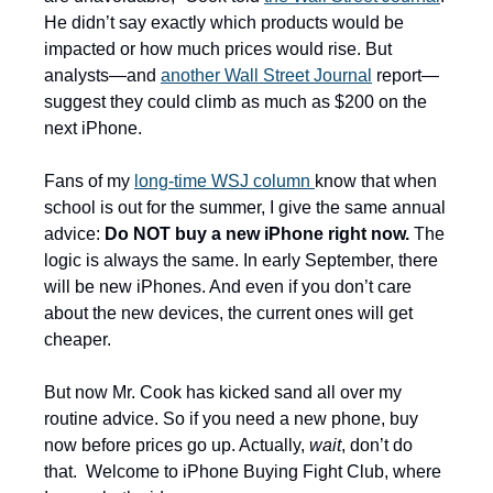
He didn’t say exactly which products would be 
impacted or how much prices would rise. But 
analysts—and 
another Wall Street Journal
 report—
suggest they could climb as much as $200 on the 
next iPhone. 
Fans of my 
long-time WSJ column 
know that when 
school is out for the summer, I give the same annual 
advice: 
Do NOT buy a new iPhone right now. 
The 
logic is always the same. In early September, there 
will be new iPhones. And even if you don’t care 
about the new devices, the current ones will get 
cheaper.
But now Mr. Cook has kicked sand all over my 
routine advice. So if you need a new phone, buy 
now before prices go up. Actually, 
wait
, don’t do 
that.  Welcome to iPhone Buying Fight Club, where 