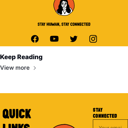
Keep Reading
View more
STAY 
QUICK 
CONNECTED