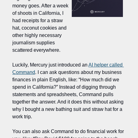
money goes. After a week 
of shoots in California, I 
had receipts for a straw 
hat, coconut cookies and 
other highly necessary 
journalism supplies 
scattered everywhere.
Luckily, Mercury just introduced an 
AI helper called 
Command
. I can ask questions about my business 
finances in plain English, like: “How much did we 
spend in California?” Instead of digging through 
statements and spreadsheets, Command pulls 
together the answer. And it does this without asking 
why I bought a new bathing suit and straw hat for a 
work trip.  
You can also ask Command to do financial work for 