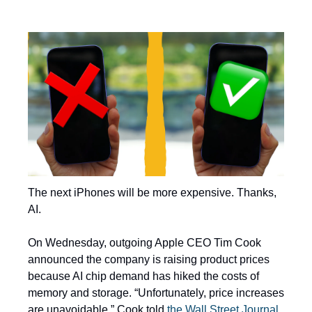
The next iPhones will be more expensive. Thanks, 
AI. 
On Wednesday, outgoing Apple CEO Tim Cook 
announced the company is raising product prices 
because AI chip demand has hiked the costs of 
memory and storage. “Unfortunately, price increases 
are unavoidable,” Cook told 
the Wall Street Journal
. 