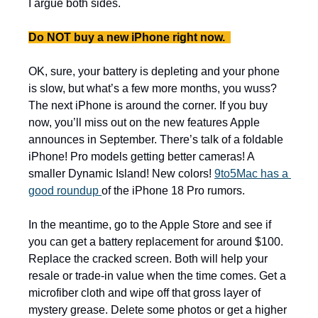
I argue both sides. 
Do NOT buy a new iPhone right now.  
OK, sure, your battery is depleting and your phone 
is slow, but what’s a few more months, you wuss? 
The next iPhone is around the corner. If you buy 
now, you’ll miss out on the new features Apple 
announces in September. There’s talk of a foldable 
iPhone! Pro models getting better cameras! A 
smaller Dynamic Island! New colors! 
9to5Mac has a 
good roundup 
of the iPhone 18 Pro rumors.  
In the meantime, go to the Apple Store and see if 
you can get a battery replacement for around $100. 
Replace the cracked screen. Both will help your 
resale or trade-in value when the time comes. Get a 
microfiber cloth and wipe off that gross layer of 
mystery grease. Delete some photos or get a higher 