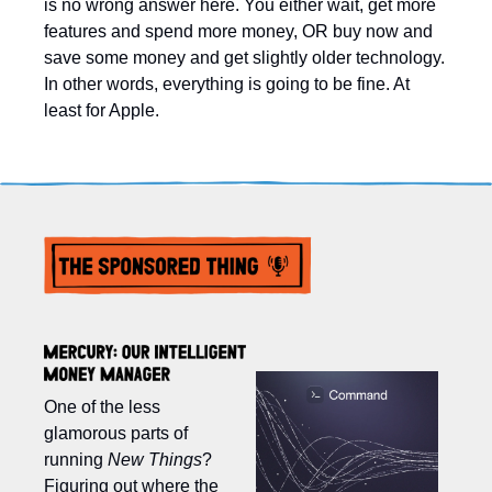
is no wrong answer here. You either wait, get more 
features and spend more money, OR buy now and 
save some money and get slightly older technology. 
In other words, everything is going to be fine. At 
least for Apple. 
One of the less 
glamorous parts of 
running 
New Things
? 
Figuring out where the 