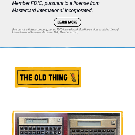
Member FDIC, pursuant to a license from 
Mastercard International Incorporated.
(Mercury is a fintech company, not an FDIC-insured bank. Banking services provided through
Choice Financial Group and Column N.A., Members FDIC.)